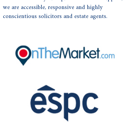
we are accessible, responsive and highly
conscientious solicitors and estate agents.