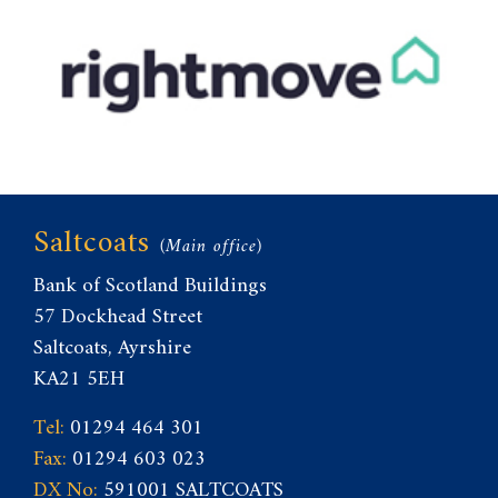
Saltcoats
(Main office)
Bank of Scotland Buildings
57 Dockhead Street
Saltcoats, Ayrshire
KA21 5EH
Tel:
01294 464 301
Fax:
01294 603 023
DX No:
591001 SALTCOATS