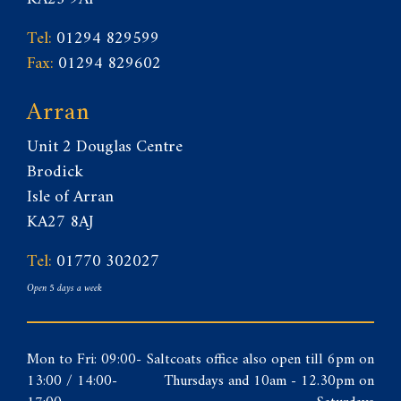
Tel:
01294 829599
Fax:
01294 829602
Arran
Unit 2 Douglas Centre
Brodick
Isle of Arran
KA27 8AJ
Tel:
01770 302027
Open 5 days a week
Mon to Fri: 09:00-
Saltcoats office also open till 6pm on
13:00 / 14:00-
Thursdays and 10am - 12.30pm on