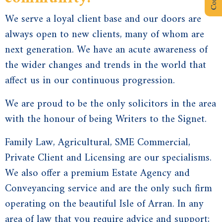
We serve a loyal client base and our doors are
always open to new clients, many of whom are
next generation. We have an acute awareness of
the wider changes and trends in the world that
affect us in our continuous progression.
We are proud to be the only solicitors in the area
with the honour of being Writers to the Signet.
Family Law
,
Agricultural
,
SME Commercial
,
Private Client and
Licensing
are our specialisms.
We also offer a premium
Estate Agency
and
Conveyancing service and are the only such firm
operating on the beautiful
Isle of Arran
. In any
area of law that you require advice and support;