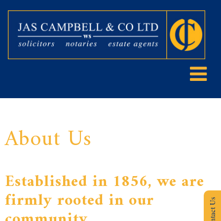
About Us
Established in 1856, we are
firmly rooted in our
Contact Us
community.