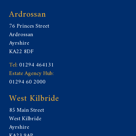
Ardrossan
76 Princes Street
Ardrossan
Ayrshire
KA22 8DF
Tel:
01294 464131
Estate Agency Hub:
01294 60 2000
West Kilbride
85 Main Street
West Kilbride
Ayrshire
KA23 9AP